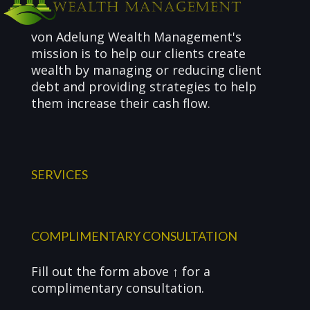
von Adelung Wealth Management's
mission is to help our clients create
wealth by managing or reducing client
debt and providing strategies to help
them increase their cash flow.
SERVICES
COMPLIMENTARY CONSULTATION
Fill out the form above ↑ for a
complimentary consultation.