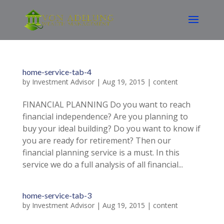
home-service-tab-4
by
Investment Advisor
|
Aug 19, 2015
|
content
FINANCIAL PLANNING Do you want to reach
financial independence? Are you planning to
buy your ideal building? Do you want to know if
you are ready for retirement? Then our
financial planning service is a must. In this
service we do a full analysis of all financial...
home-service-tab-3
by
Investment Advisor
|
Aug 19, 2015
|
content