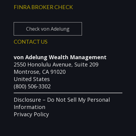
FINRA BROKER CHECK
Check von Adelung
CONTACT US
von Adelung Wealth Management
2550 Honolulu Avenue, Suite 209
Montrose, CA 91020
United States
(800) 506-3302
Disclosure –
Do Not Sell My Personal
Information
Privacy Policy