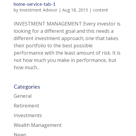
home-service-tab-1
by
Investment Advisor
|
Aug 18, 2015
|
content
INVESTMENT MANAGEMENT Every investor is
looking for a different goal and this needs a
different investment approach; one that takes
their portfolio to the best possible
performance with the least amount of risk. It is
not how much you make in performance, but
how much...
Categories
General
Retirement
Investments
Wealth Management
News