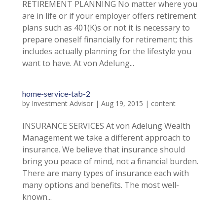
RETIREMENT PLANNING No matter where you
are in life or if your employer offers retirement
plans such as 401(K)s or not it is necessary to
prepare oneself financially for retirement; this
includes actually planning for the lifestyle you
want to have. At von Adelung...
home-service-tab-2
by
Investment Advisor
|
Aug 19, 2015
|
content
INSURANCE SERVICES At von Adelung Wealth
Management we take a different approach to
insurance. We believe that insurance should
bring you peace of mind, not a financial burden.
There are many types of insurance each with
many options and benefits. The most well-
known...