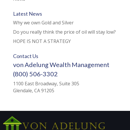
Latest News
Why we own Gold and Silver
Do you really think the price of oil will stay low?
HOPE IS NOT A STRATEGY
Contact Us
von Adelung Wealth Management
(800) 506-3302
1100 East Broadway, Suite 305
Glendale, CA 91205